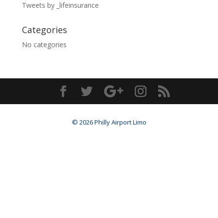
Tweets by _lifeinsurance
Categories
No categories
© 2026 Philly Airport Limo