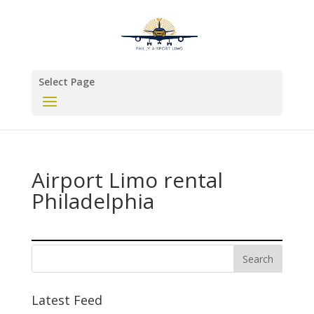
Select Page
Airport Limo rental
Philadelphia
Latest Feed