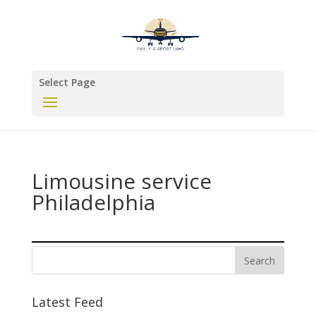
Select Page
Limousine service
Philadelphia
Latest Feed