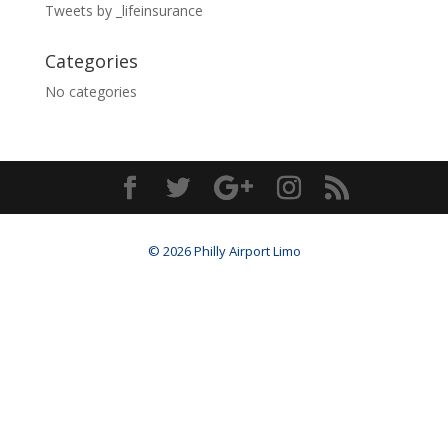
Tweets by _lifeinsurance
Categories
No categories
© 2026 Philly Airport Limo