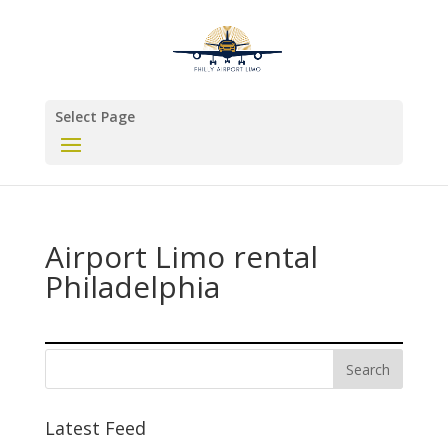
Select Page
Airport Limo rental
Philadelphia
Latest Feed