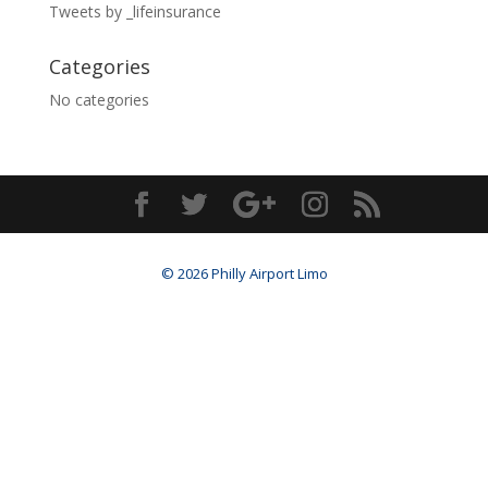
Tweets by _lifeinsurance
Categories
No categories
© 2026 Philly Airport Limo