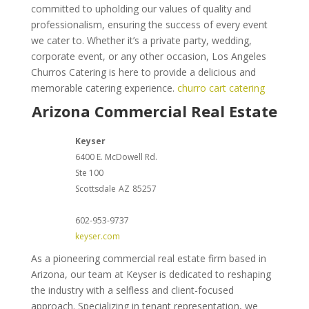
committed to upholding our values of quality and
professionalism, ensuring the success of every event
we cater to. Whether it’s a private party, wedding,
corporate event, or any other occasion, Los Angeles
Churros Catering is here to provide a delicious and
memorable catering experience.
churro cart catering
Arizona Commercial Real Estate
Keyser
6400 E. McDowell Rd.
Ste 100
Scottsdale
AZ
85257
602-953-9737
keyser.com
As a pioneering commercial real estate firm based in
Arizona, our team at Keyser is dedicated to reshaping
the industry with a selfless and client-focused
approach. Specializing in tenant representation, we