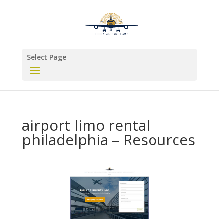
Select Page
airport limo rental
philadelphia – Resources