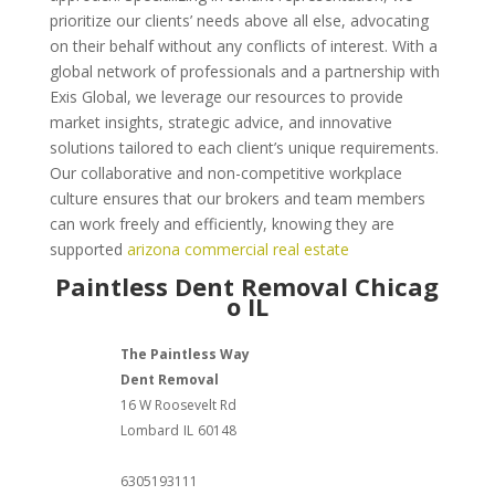
prioritize our clients’ needs above all else, advocating
on their behalf without any conflicts of interest. With a
global network of professionals and a partnership with
Exis Global, we leverage our resources to provide
market insights, strategic advice, and innovative
solutions tailored to each client’s unique requirements.
Our collaborative and non-competitive workplace
culture ensures that our brokers and team members
can work freely and efficiently, knowing they are
supported
arizona commercial real estate
Paintless Dent Removal Chicag
o IL
The Paintless Way
Dent Removal
16 W Roosevelt Rd
Lombard
IL
60148
6305193111