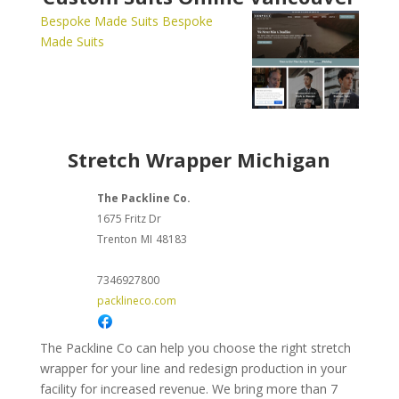
Bespoke Made Suits
Bespoke
Made Suits
Stretch Wrapper Michigan
The Packline Co.
1675 Fritz Dr
Trenton
MI
48183
7346927800
packlineco.com
The Packline Co can help you choose the right stretch
wrapper for your line and redesign production in your
facility for increased revenue. We bring more than 7