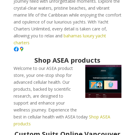
journey filled with unforgettable moments. Explore the
crystal-clear waters, pristine beaches, and vibrant
marine life of the Caribbean while enjoying the comfort
and opulence of our luxurious yachts. With Yacht
Charters Unlimited, every detail is taken care of,
allowing you to relax and
bahamas luxury yacht
charters
Shop ASEA products
Welcome to our ASEA product
store, your one-stop shop for
advanced cellular health. Our
products, backed by scientific
research, are designed to
support and enhance your
wellness journey. Experience the
best in cellular health with ASEA today
Shop ASEA
products
Custom Suits Online Vancouver