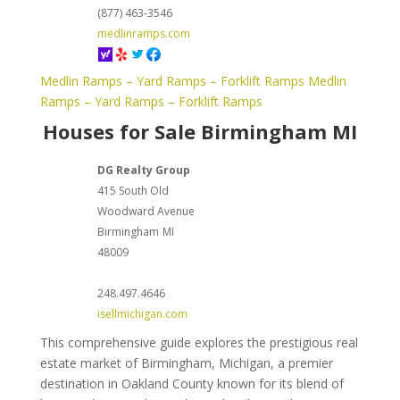
(877) 463-3546
medlinramps.com
Medlin Ramps – Yard Ramps – Forklift Ramps
Medlin
Ramps – Yard Ramps – Forklift Ramps
Houses for Sale Birmingham MI
DG Realty Group
415 South Old
Woodward Avenue
Birmingham
MI
48009
248.497.4646
isellmichigan.com
This comprehensive guide explores the prestigious real
estate market of Birmingham, Michigan, a premier
destination in Oakland County known for its blend of