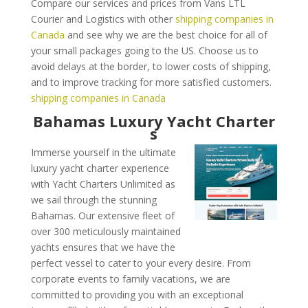
Compare our services and prices from Vans LTL
Courier and Logistics with other
shipping companies in
Canada
and see why we are the best choice for all of
your small packages going to the US. Choose us to
avoid delays at the border, to lower costs of shipping,
and to improve tracking for more satisfied customers.
shipping companies in Canada
Bahamas Luxury Yacht Charter
s
Immerse yourself in the ultimate
luxury yacht charter experience
with Yacht Charters Unlimited as
we sail through the stunning
Bahamas. Our extensive fleet of
over 300 meticulously maintained
yachts ensures that we have the
perfect vessel to cater to your every desire. From
corporate events to family vacations, we are
committed to providing you with an exceptional