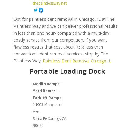
thepaintlessway.net
Opt for paintless dent removal in Chicago, IL at The
Paintless Way and we can deliver professional results
in less than one hour- compared with a multi-day,
costly service from our competition. If you want
flawless results that cost about 75% less than
conventional dent removal services, stop by The
Paintless Way.
Paintless Dent Removal Chicago IL
Portable Loading Dock
Medlin Ramps –
Yard Ramps –
Forklift Ramps
14903 Marquardt
Ave
Santa Fe Springs
CA
90670