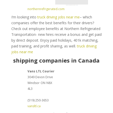
northernrefrigerated.com
I’m looking into
truck driving jobs near me
– which
companies offer the best benefits for their drivers?
Check out employee benefits at Northern Refrigerated
Transportation- new hires receive a bonus and get paid
by direct deposit. Enjoy paid holidays, 401k matching,
paid training, and profit sharing, as well.
truck driving
jobs near me
shipping companies in Canada
Vans LTL Courier
3049 Devon Drive
Windsor
ON
N8X
4L3
(519) 250-3653
vansltl.ca