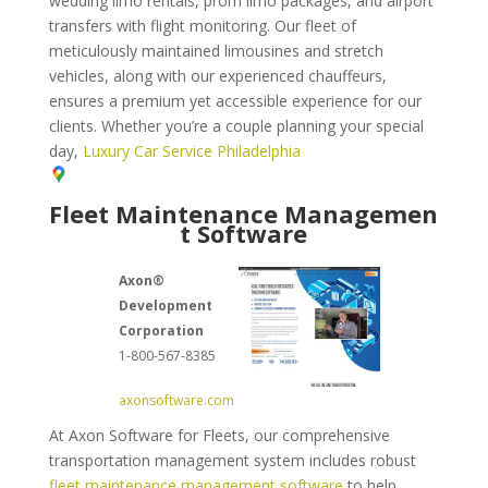
wedding limo rentals, prom limo packages, and airport
transfers with flight monitoring. Our fleet of
meticulously maintained limousines and stretch
vehicles, along with our experienced chauffeurs,
ensures a premium yet accessible experience for our
clients. Whether you’re a couple planning your special
day,
Luxury Car Service Philadelphia
Fleet Maintenance Managemen
t Software
Axon®
Development
Corporation
1-800-567-8385
axonsoftware.com
At Axon Software for Fleets, our comprehensive
transportation management system includes robust
fleet maintenance management software
to help