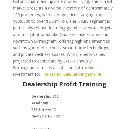
historic charm and upscale modern living. The current
market presents a diverse inventory of approximately
150 properties, with average prices ranging from
$800,000 to over $2.5 million. The luxury segment is
particularly robust, featuring grand estates in sought-
after neighborhoods like Quarton Lake Estates and
downtown Birmingham, offering high-end amenities
such as gourmet kitchens, smart home technology,
and private wellness spaces. With property values
projected to appreciate by 8-10% annually,
Birmingham remains a stable and attractive
investment for
Houses for Sale Birmingham MI
Dealership Profit Training
Dealership 360
Academy
733 3rd Ave 15
New York
NY
10017