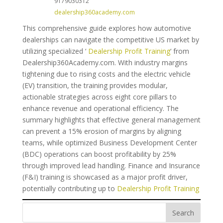
9179030312
dealership360academy.com
This comprehensive guide explores how automotive
dealerships can navigate the competitive US market by
utilizing specialized ‘
Dealership Profit Training
‘ from
Dealership360Academy.com. With industry margins
tightening due to rising costs and the electric vehicle
(EV) transition, the training provides modular,
actionable strategies across eight core pillars to
enhance revenue and operational efficiency. The
summary highlights that effective general management
can prevent a 15% erosion of margins by aligning
teams, while optimized Business Development Center
(BDC) operations can boost profitability by 25%
through improved lead handling. Finance and Insurance
(F&I) training is showcased as a major profit driver,
potentially contributing up to
Dealership Profit Training