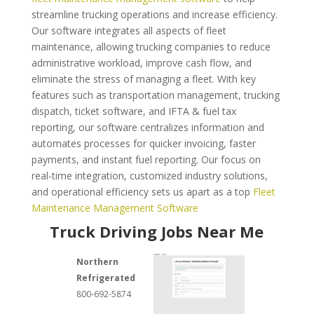
streamline trucking operations and increase efficiency.
Our software integrates all aspects of fleet
maintenance, allowing trucking companies to reduce
administrative workload, improve cash flow, and
eliminate the stress of managing a fleet. With key
features such as transportation management, trucking
dispatch, ticket software, and IFTA & fuel tax
reporting, our software centralizes information and
automates processes for quicker invoicing, faster
payments, and instant fuel reporting. Our focus on
real-time integration, customized industry solutions,
and operational efficiency sets us apart as a top
Fleet
Maintenance Management Software
Truck Driving Jobs Near Me
Northern
Refrigerated
800-692-5874