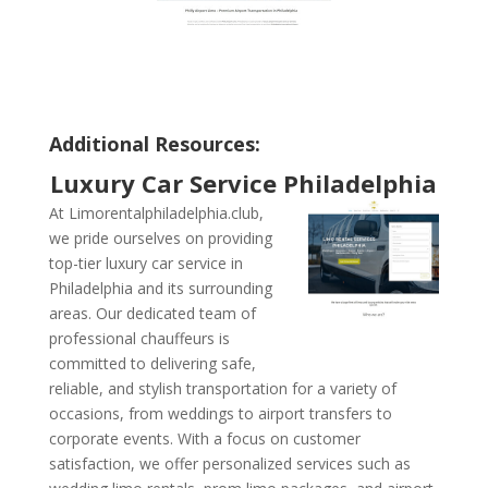
Additional Resources:
Luxury Car Service Philadelphia
At Limorentalphiladelphia.club,
we pride ourselves on providing
top-tier luxury car service in
Philadelphia and its surrounding
areas. Our dedicated team of
professional chauffeurs is
committed to delivering safe,
reliable, and stylish transportation for a variety of
occasions, from weddings to airport transfers to
corporate events. With a focus on customer
satisfaction, we offer personalized services such as