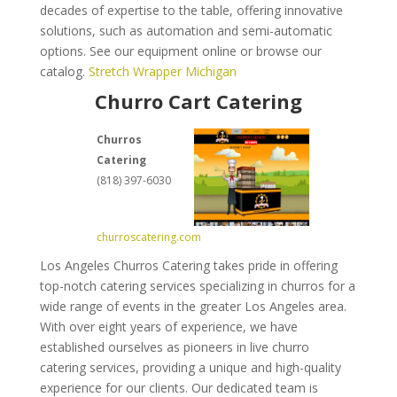
decades of expertise to the table, offering innovative
solutions, such as automation and semi-automatic
options. See our equipment online or browse our
catalog.
Stretch Wrapper Michigan
Churro Cart Catering
Churros
Catering
(818) 397-6030
churroscatering.com
Los Angeles Churros Catering takes pride in offering
top-notch catering services specializing in churros for a
wide range of events in the greater Los Angeles area.
With over eight years of experience, we have
established ourselves as pioneers in live churro
catering services, providing a unique and high-quality
experience for our clients. Our dedicated team is