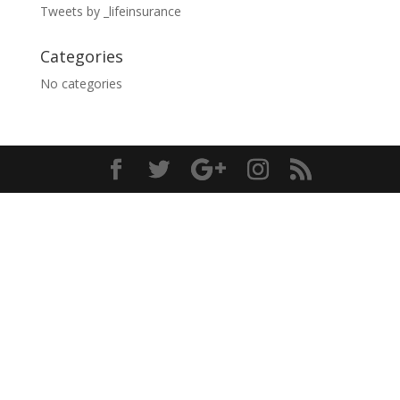
Tweets by _lifeinsurance
Categories
No categories