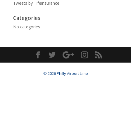
Tweets by _lifeinsurance
Categories
No categories
© 2026 Philly Airport Limo