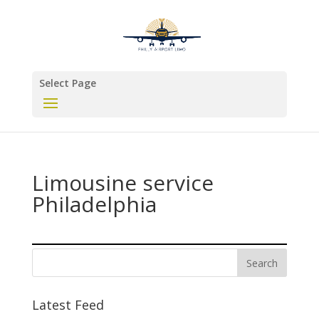
Select Page
Limousine service
Philadelphia
Latest Feed