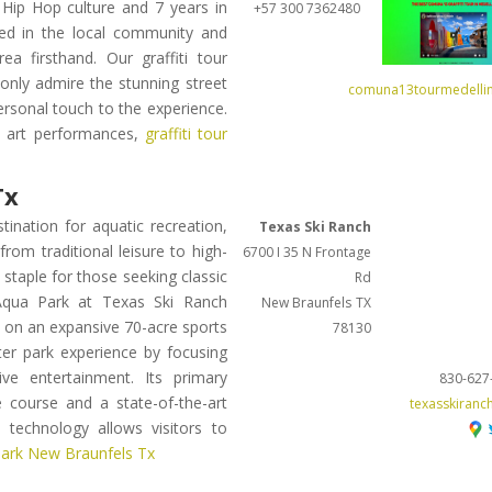
Hip Hop culture and 7 years in
+57 300 7362480
ved in the local community and
a firsthand. Our graffiti tour
 only admire the stunning street
comuna13tourmedelli
personal touch to the experience.
ve art performances,
graffiti tour
Tx
ination for aquatic recreation,
Texas Ski Ranch
from traditional leisure to high-
6700 I 35 N Frontage
staple for those seeking classic
Rd
 Aqua Park at Texas Ski Ranch
New Braunfels
TX
d on an expansive 70-acre sports
78130
ter park experience by focusing
ve entertainment. Its primary
830-627
e course and a state-of-the-art
texasskiranc
 technology allows visitors to
ark New Braunfels Tx