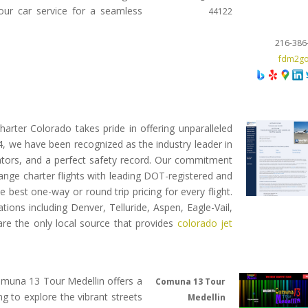
 our car service for a seamless
44122
216-386
fdm2g
Charter Colorado takes pride in offering unparalleled
04, we have been recognized as the industry leader in
erators, and a perfect safety record. Our commitment
range charter flights with leading DOT-registered and
e best one-way or round trip pricing for every flight.
tions including Denver, Telluride, Aspen, Eagle-Vail,
re the only local source that provides
colorado jet
 Comuna 13 Tour Medellin offers a
Comuna 13 Tour
g to explore the vibrant streets
Medellin