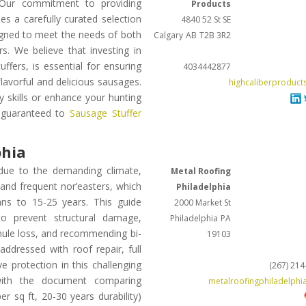
. Our commitment to providing
Products
s a carefully curated selection
4840 52 St SE
signed to meet the needs of both
Calgary
AB
T2B 3R2
s. We believe that investing in
ffers, is essential for ensuring
4034442877
flavorful and delicious sausages.
highcaliberproduct
 skills or enhance your hunting
s guaranteed to
Sausage Stuffer
phia
 due to the demanding climate,
Metal Roofing
nd frequent nor’easters, which
Philadelphia
ans to 15-25 years. This guide
2000 Market St
to prevent structural damage,
Philadelphia
PA
ranule loss, and recommending bi-
19103
ddressed with roof repair, full
 protection in this challenging
(267) 21
, with the document comparing
metalroofingphiladelphi
er sq ft, 20-30 years durability)