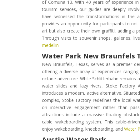
of Comuna 13. With 40 years of experience in 
tourism services, our guides are deeply invol
have witnessed the transformations in the are
provides an opportunity for participants to not
art but also create their own graffiti, adding a 
Through visits to souvenir shops, galleries, li
medellin
Water Park New Braunfels 
New Braunfels, Texas, serves as a premier dest
offering a diverse array of experiences ranging 
octane adventure. While Schlitterbahn remains a 
water slides and lazy rivers, Stoke Factory
introduces a modern, active alternative. Situate
complex, Stoke Factory redefines the local wa
on interactive engagement rather than passi
attractions include a massive floating obstacl
cable wakeboarding system. This cable-driven
enjoy wakeboarding, kneeboarding, and
Water P
Austin Water Park