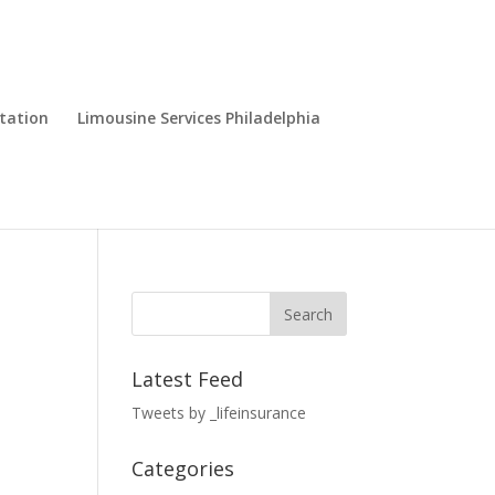
tation
Limousine Services Philadelphia
Latest Feed
Tweets by _lifeinsurance
Categories