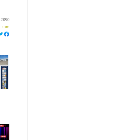
-2890
o.com