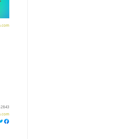
n.com
-2843
h.com