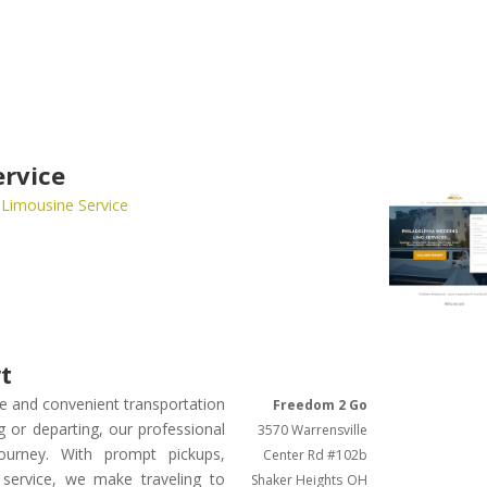
ervice
 Limousine Service
rt
ble and convenient transportation
Freedom 2 Go
g or departing, our professional
3570 Warrensville
ourney. With prompt pickups,
Center Rd #102b
 service, we make traveling to
Shaker Heights
OH