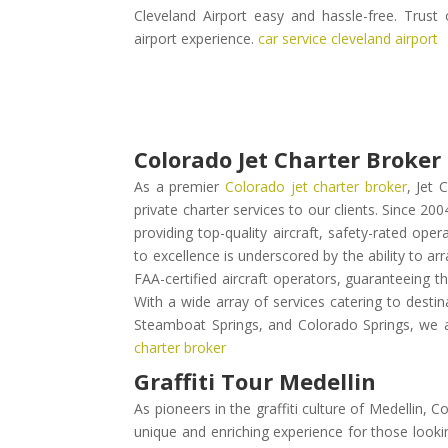
Cleveland Airport easy and hassle-free. Trust
airport experience.
car service cleveland airport
Colorado Jet Charter Broker
As a premier
Colorado jet charter broker
, Jet 
private charter services to our clients. Since 20
providing top-quality aircraft, safety-rated op
to excellence is underscored by the ability to ar
FAA-certified aircraft operators, guaranteeing th
With a wide array of services catering to destina
Steamboat Springs, and Colorado Springs, we a
charter broker
Graffiti Tour Medellin
As pioneers in the graffiti culture of Medellin,
unique and enriching experience for those lookin