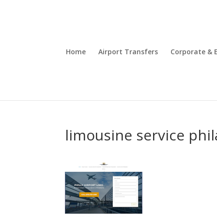
Home
Airport Transfers
Corporate & 
limousine service phi