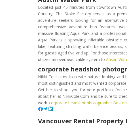
Located just 45 minutes from downtown Austin 
Country, The Stoke Factory serves as a premie
adventure seekers looking for an alternative t
comprehensive adventure hub features two p
massive floating Aqua Park and a professiona
Aqua Park is a sprawling inflatable obstacle 
lake, featuring climbing walls, balance beams, 
for guests aged five and up. For those intereste
utilizes an overhead cable system to
Austin Wat
corporate headshot photog
Nikki Cole aims to create natural looking and 
most distinguished and most wanted corporate
Get her to shoot you for your portfolio, for a
about her at NikkiCole.Com and be sure to check
work.
corporate headshot photographer Bosto
Vancouver Rental Propert