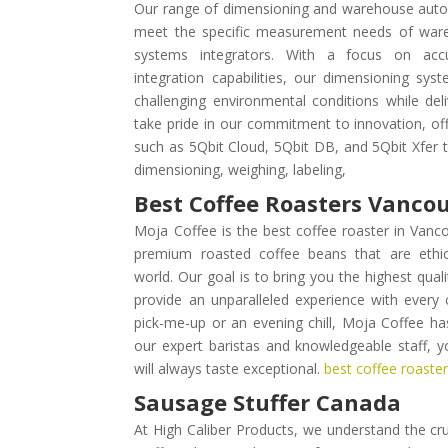
Our range of dimensioning and warehouse autom
meet the specific measurement needs of wareh
systems integrators. With a focus on accur
integration capabilities, our dimensioning sy
challenging environmental conditions while deli
take pride in our commitment to innovation, off
such as 5Qbit Cloud, 5Qbit DB, and 5Qbit Xfer
dimensioning, weighing, labeling,
Best Coffee Roasters Vanco
Moja Coffee is the best coffee roaster in Vanco
premium roasted coffee beans that are ethi
world. Our goal is to bring you the highest qual
provide an unparalleled experience with every 
pick-me-up or an evening chill, Moja Coffee h
our expert baristas and knowledgeable staff, 
will always taste exceptional.
best coffee roaste
Sausage Stuffer Canada
At High Caliber Products, we understand the cruc