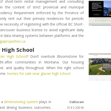
 of short-term rental management and consulting
in the context of strict provincial and municipal
 Residency Requirement enforced by the Province of
nly rent out their primary residences for periods
e necessity of registering with the official BC Short-
ancouver business license to avoid significant daily
ed data-sharing systems between platforms and the
giaproperties.ca
 High School
ier High School
? Don’t overlook Bloomstone for
ght-after communities in Montana. Our housing
nd- and quality throughout. When the right school
home.
homes for sale near glacier high school
t a
dimensioning system
plays in
Cubiscan
nd driving business outcomes.
314 S 200 W