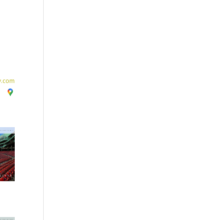
y.com