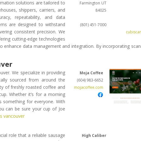
ation solutions are tailored to
Farmington
UT
ouses, shippers, carriers, and
84025
acy, repeatability, and data
stems are designed to withstand
(801) 451-7000
vering consistent precision. We
cubisca
ering cutting-edge technologies
 to enhance data management and integration. By incorporating scan
uver
uver. We specialize in providing
Moja Coffee
cally sourced from around the
(604) 983-6652
ity of freshly roasted coffee and
mojacoffee.com
cup. Whether it’s for a morning
as something for everyone. With
you can be sure your cup of Joe
rs vancouver
ial role that a reliable sausage
High Caliber