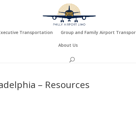
Executive Transportation
Group and Family Airport Transpor
About Us
ladelphia – Resources