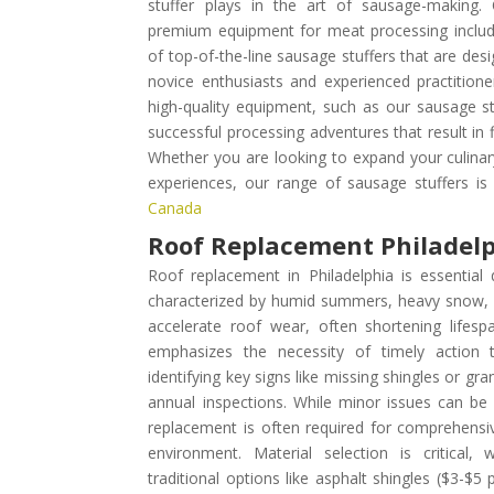
stuffer plays in the art of sausage-making
premium equipment for meat processing include
of top-of-the-line sausage stuffers that are de
novice enthusiasts and experienced practitioner
high-quality equipment, such as our sausage stu
successful processing adventures that result in 
Whether you are looking to expand your culinary
experiences, our range of sausage stuffers i
Canada
Roof Replacement Philadel
Roof replacement in Philadelphia is essential
characterized by humid summers, heavy snow, a
accelerate roof wear, often shortening lifesp
emphasizes the necessity of timely action 
identifying key signs like missing shingles or g
annual inspections. While minor issues can be a
replacement is often required for comprehensive
environment. Material selection is critical
traditional options like asphalt shingles ($3-$5 p