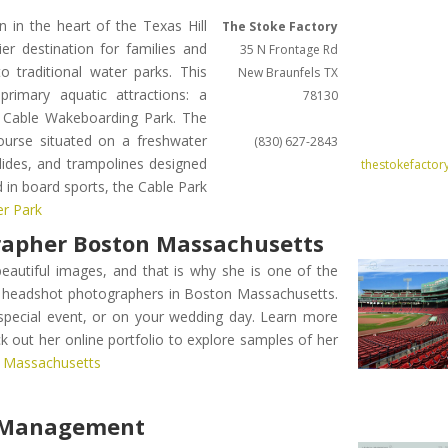
in the heart of the Texas Hill
The Stoke Factory
r destination for families and
35 N Frontage Rd
o traditional water parks. This
New Braunfels
TX
rimary aquatic attractions: a
78130
l Cable Wakeboarding Park. The
course situated on a freshwater
(830) 627-2843
slides, and trampolines designed
thestokefactor
d in board sports, the Cable Park
er Park
rapher Boston Massachusetts
beautiful images, and that is why she is one of the
 headshot photographers in Boston Massachusetts.
 special event, or on your wedding day. Learn more
 out her online portfolio to explore samples of her
n Massachusetts
y Management