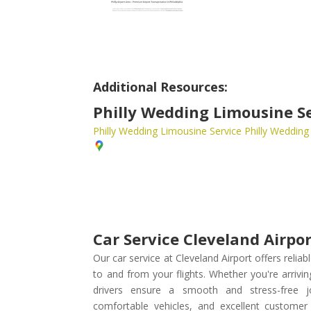
Additional Resources:
Philly Wedding Limousine S
Philly Wedding Limousine Service
Philly Wedding
Car Service Cleveland Airpo
Our car service at Cleveland Airport offers relia
to and from your flights. Whether you're arrivin
drivers ensure a smooth and stress-free j
comfortable vehicles, and excellent customer