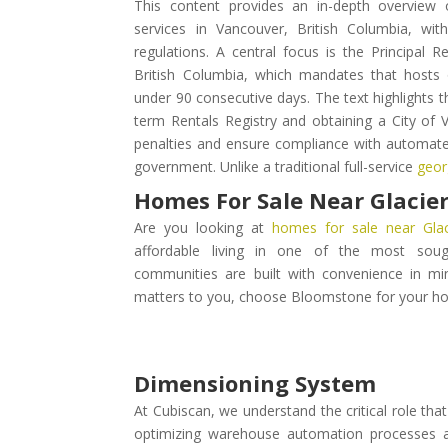
This content provides an in-depth overview
services in Vancouver, British Columbia, with
regulations. A central focus is the Principal
British Columbia, which mandates that hosts o
under 90 consecutive days. The text highlights th
term Rentals Registry and obtaining a City of V
penalties and ensure compliance with automat
government. Unlike a traditional full-service
geor
Homes For Sale Near Glacier
Are you looking at
homes for sale near Glac
affordable living in one of the most sou
communities are built with convenience in mi
matters to you, choose Bloomstone for your 
Dimensioning System
At Cubiscan, we understand the critical role tha
optimizing warehouse automation processes a