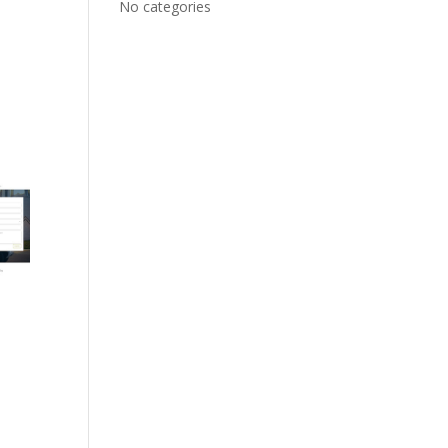
No categories