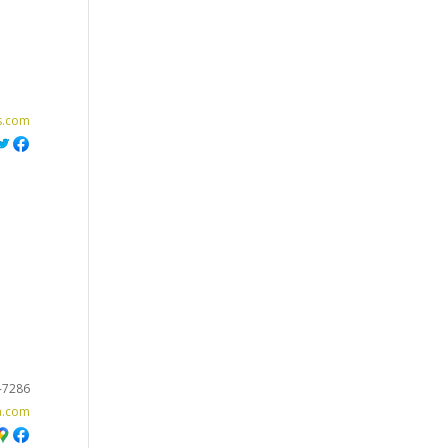
s.com
4-7286
a.com