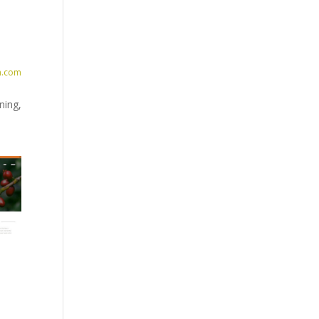
n.com
ning,