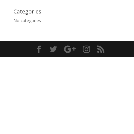
Categories
No categories