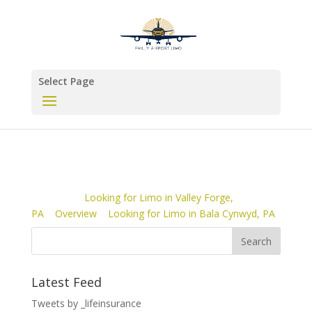
Select Page
Looking for Limo in Valley Forge,
PA
Overview
Looking for Limo in Bala Cynwyd, PA
Latest Feed
Tweets by _lifeinsurance