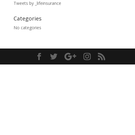
Tweets by _lifeinsurance
Categories
No categories