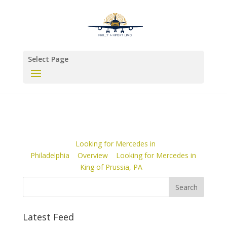
Select Page
Looking for Mercedes in
Philadelphia
Overview
Looking for Mercedes in
King of Prussia, PA
Latest Feed