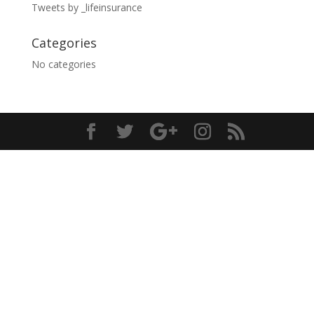
Tweets by _lifeinsurance
Categories
No categories