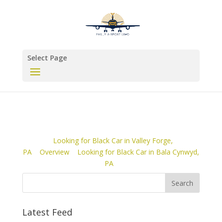
Select Page
Looking for Black Car in Valley Forge,
PA
Overview
Looking for Black Car in Bala Cynwyd,
PA
Latest Feed