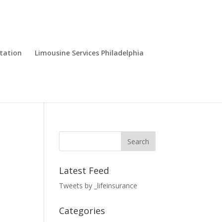
tation
Limousine Services Philadelphia
Latest Feed
Tweets by _lifeinsurance
Categories