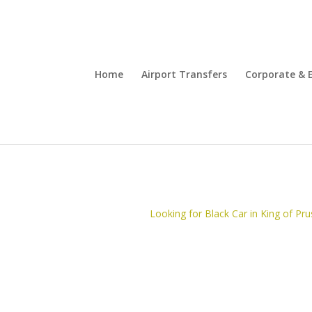
Home
Airport Transfers
Corporate & 
Looking for Black Car in King of Pru