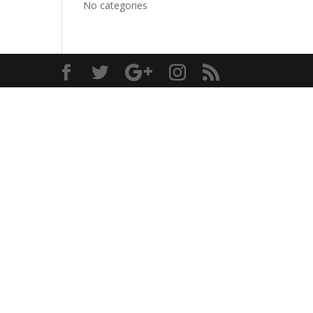
No categories