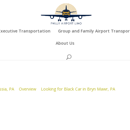
Executive Transportation
Group and Family Airport Transpor
About Us
ssia, PA
Overview
Looking for Black Car in Bryn Mawr, PA