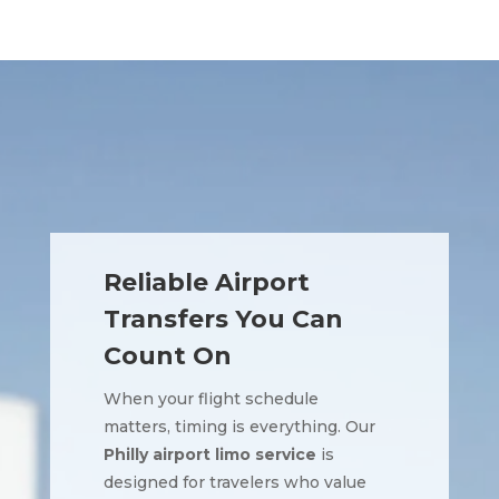
Reliable Airport
Transfers You Can
Count On
When your flight schedule
matters, timing is everything. Our
Philly airport limo service
is
designed for travelers who value