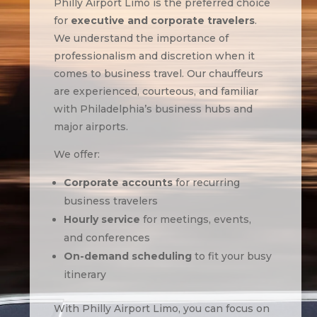
Philly Airport Limo is the preferred choice
for
executive and corporate travelers
.
We understand the importance of
professionalism and discretion when it
comes to business travel. Our chauffeurs
are experienced, courteous, and familiar
with Philadelphia’s business hubs and
major airports.
We offer:
Corporate accounts
for recurring
business travelers
Hourly service
for meetings, events,
and conferences
On-demand scheduling
to fit your busy
itinerary
With Philly Airport Limo, you can focus on