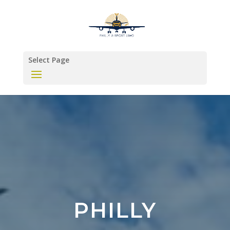
Select Page
PHILLY