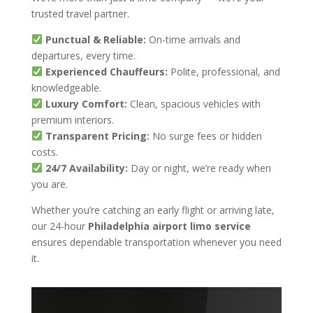
trusted travel partner.
Punctual & Reliable:
On-time arrivals and
departures, every time.
Experienced Chauffeurs:
Polite, professional, and
knowledgeable.
Luxury Comfort:
Clean, spacious vehicles with
premium interiors.
Transparent Pricing:
No surge fees or hidden
costs.
24/7 Availability:
Day or night, we’re ready when
you are.
Whether you’re catching an early flight or arriving late,
our 24-hour
Philadelphia airport limo service
ensures dependable transportation whenever you need
it.