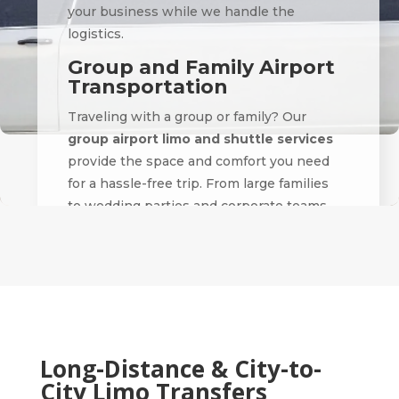
your business while we handle the
logistics.
Group and Family Airport
Transportation
Traveling with a group or family? Our
group airport limo and shuttle services
provide the space and comfort you need
for a hassle-free trip. From large families
to wedding parties and corporate teams,
we accommodate groups of all sizes with
coordinated pickups and drop-offs.
We specialize in
airport transfers for
events
, including weddings, conferences,
and sports travel — making sure everyone
arrives safely and on time.
Long-Distance & City-to-
City Limo Transfers