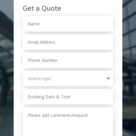
Get a Quote