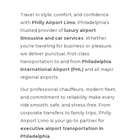
Travel in style, comfort, and confidence
with
Philly Airport Limo
, Philadelphia’s
trusted provider of
luxury airport
limousine and car services
. Whether
you’re traveling for business or pleasure,
we deliver punctual, first-class
transportation to and from
Philadelphia
International Airport (PHL)
and all major
regional airports.
Our professional chauffeurs, modern fleet,
and commitment to reliability make every
ride smooth, safe, and stress-free. From
corporate transfers to family trips, Philly
Airport Limo is your go-to partner for
executive airport transportation in
Philadelphia
.