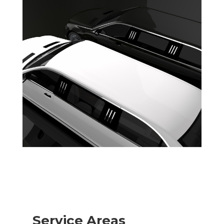
Service Areas