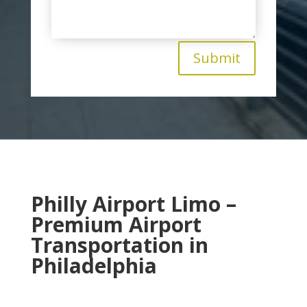
Submit
Philly Airport Limo –
Premium Airport
Transportation in
Philadelphia