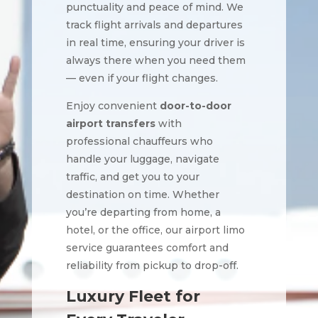
punctuality and peace of mind. We
track flight arrivals and departures
in real time, ensuring your driver is
always there when you need them
— even if your flight changes.
Enjoy convenient
door-to-door
airport transfers
with
professional chauffeurs who
handle your luggage, navigate
traffic, and get you to your
destination on time. Whether
you’re departing from home, a
hotel, or the office, our airport limo
service guarantees comfort and
reliability from pickup to drop-off.
Luxury Fleet for