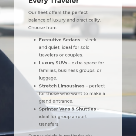
Every Traveler
Our fleet offers the perfect
balance of luxury and practicality.
Choose from:
Executive Sedans
– sleek
and quiet, ideal for solo
travelers or couples.
Luxury SUVs
– extra space for
families, business groups, or
luggage.
Stretch Limousines
– perfect
for those who want to make a
grand entrance.
Sprinter Vans & Shuttles
–
ideal for group airport
transfers.
Every vehicle is meticulously