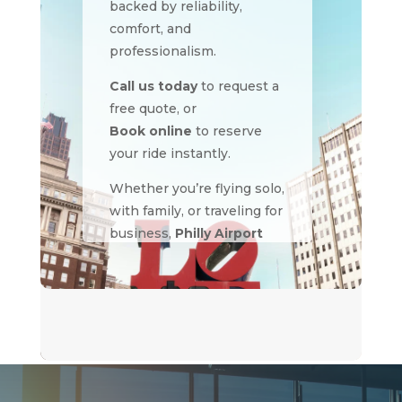
backed by reliability,
comfort, and
professionalism.
Call us today
to request a
free quote, or
Book online
to reserve
your ride instantly.
Whether you’re flying solo,
with family, or traveling for
business,
Philly Airport
Limo
delivers the
smoothest ride to and
from any airport in the
region.
Philly Airport Limo –
Where Every Journey