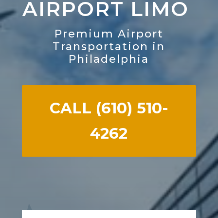
AIRPORT LIMO
Premium Airport
Transportation in
Philadelphia
CALL (610) 510-
4262