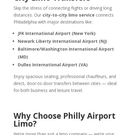
Skip the stress of connecting flights or driving long
distances. Our
city-to-city limo service
connects
Philadelphia with major destinations like:
JFK International Airport (New York)
Newark Liberty International Airport (NJ)
Baltimore/Washington International Airport
(MD)
Dulles International Airport (VA)
Enjoy spacious seating, professional chauffeurs, and
direct, door-to-door transfers between cities — ideal
for both business and leisure travel.
Why Choose Philly Airport
Limo?
We’re more than just a limo company — we’re your