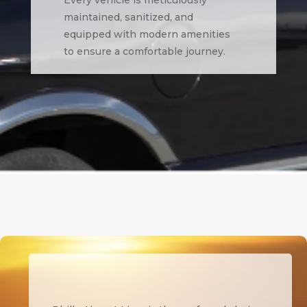
maintained, sanitized, and
equipped with modern amenities
to ensure a comfortable journey.