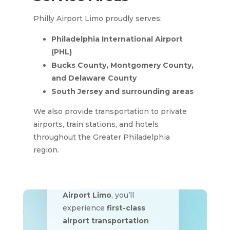
Philly Airport Limo proudly serves:
Philadelphia International Airport
(PHL)
Bucks County, Montgomery County,
and Delaware County
South Jersey and surrounding areas
We also provide transportation to private
airports, train stations, and hotels
throughout the Greater Philadelphia
region.
Traveling doesn’t have to
be stressful. With
Philly
Airport Limo
, you’ll
experience
first-class
airport transportation