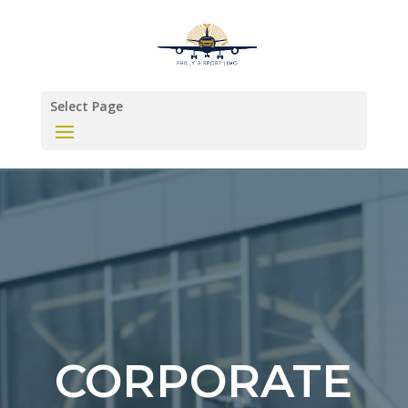
Select Page
CORPORATE