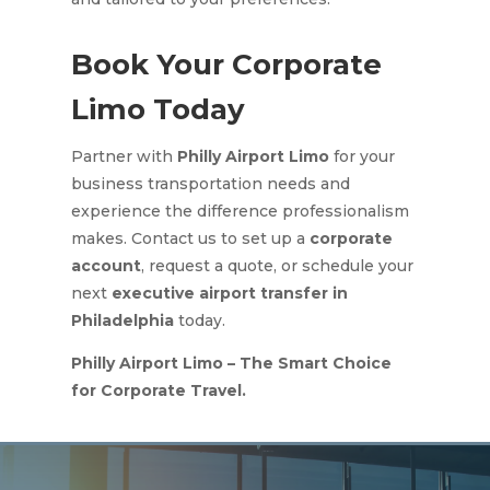
Book Your Corporate
Limo Today
Partner with
Philly Airport Limo
for your
business transportation needs and
experience the difference professionalism
makes. Contact us to set up a
corporate
account
, request a quote, or schedule your
next
executive airport transfer in
Philadelphia
today.
Philly Airport Limo – The Smart Choice
for Corporate Travel.