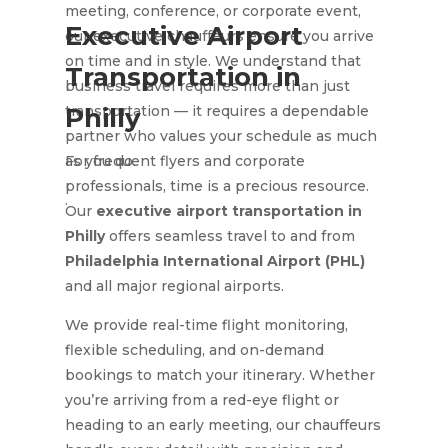
meeting, conference, or corporate event,
Executive Airport
our executive chauffeurs ensure you arrive
on time and in style. We understand that
Transportation in
business travel requires more than just
transportation — it requires a dependable
Philly
partner who values your schedule as much
as you do.
For frequent flyers and corporate
professionals, time is a precious resource.
.
Our
executive airport transportation in
Philly
offers seamless travel to and from
Philadelphia International Airport (PHL)
and all major regional airports.
We provide real-time flight monitoring,
flexible scheduling, and on-demand
bookings to match your itinerary. Whether
you’re arriving from a red-eye flight or
heading to an early meeting, our chauffeurs