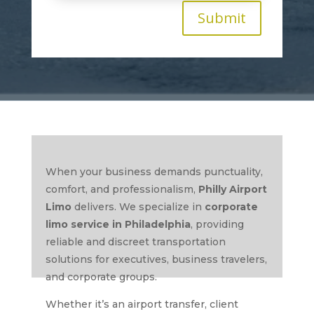
Submit
When your business demands punctuality,
comfort, and professionalism,
Philly Airport
Limo
delivers. We specialize in
corporate
limo service in Philadelphia
, providing
reliable and discreet transportation
solutions for executives, business travelers,
and corporate groups.
Whether it’s an airport transfer, client