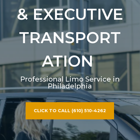
& EXECUTIVE
TRANSPORT
ATION
Professional Limo Service in
Philadelphia
CLICK TO CALL (610) 510-4262