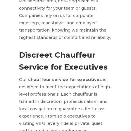
Philadelphia area, ensuring seamless
connectivity for your team or guests.
Companies rely on us for corporate
meetings, roadshows, and employee
transportation, knowing we maintain the
highest standards of comfort and reliability.
Discreet Chauffeur
Service for Executives
Our
chauffeur service for executives
is
designed to meet the expectations of high-
level professionals. Each chauffeur is
trained in discretion, professionalism, and
local navigation to guarantee a first-class
experience. From solo executives to
visiting VIPs, every ride is private, quiet,
and tailored to your preferences.