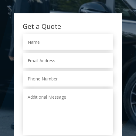
Get a Quote