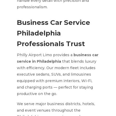
handle every detail with precision and
professionalism.
Business Car Service
Philadelphia
Professionals Trust
Philly Airport Limo provides a
business car
service in Philadelphia
that blends luxury
with efficiency. Our modern fleet includes
executive sedans, SUVs, and limousines
equipped with premium interiors, Wi-Fi,
and charging ports — perfect for staying
productive on the go.
We serve major business districts, hotels,
and event venues throughout the