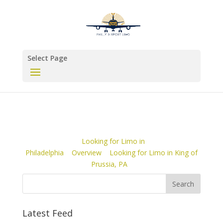
Select Page
Looking for Limo in
Philadelphia
Overview
Looking for Limo in King of
Prussia, PA
Latest Feed