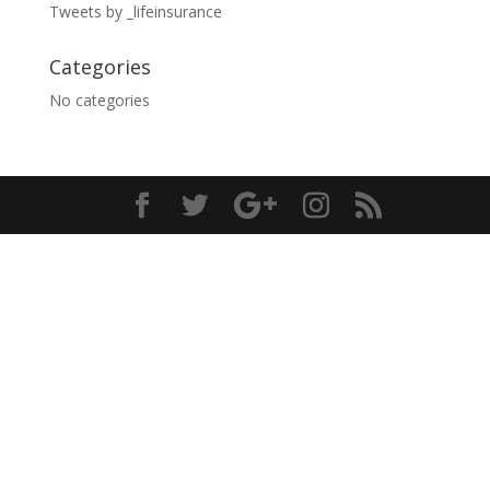
Tweets by _lifeinsurance
Categories
No categories