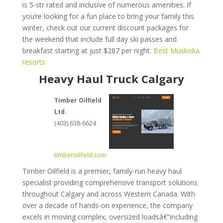
is 5-str rated and inclusive of numerous amenities. If
you’re looking for a fun place to bring your family this
winter, check out our current discount packages for
the weekend that include full day ski passes and
breakfast starting at just $287 per night.
Best Muskoka
resorts
Heavy Haul Truck Calgary
Timber Oilfield
Ltd.
(403) 638-6624
timberoilfield.com
Timber Oilfield is a premier, family-run heavy haul
specialist providing comprehensive transport solutions
throughout Calgary and across Western Canada. With
over a decade of hands-on experience, the company
excels in moving complex, oversized loadsâ€”including