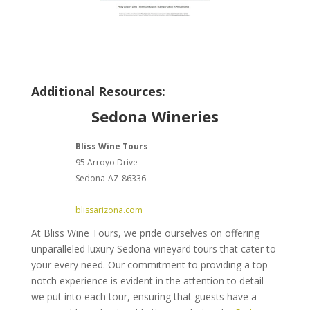
Additional Resources:
Sedona Wineries
Bliss Wine Tours
95 Arroyo Drive
Sedona
AZ
86336
blissarizona.com
At Bliss Wine Tours, we pride ourselves on offering
unparalleled luxury Sedona vineyard tours that cater to
your every need. Our commitment to providing a top-
notch experience is evident in the attention to detail
we put into each tour, ensuring that guests have a