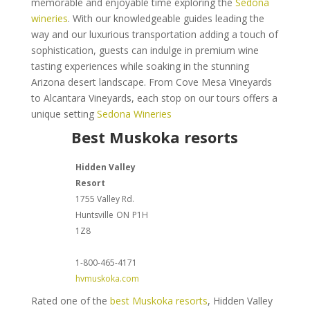
memorable and enjoyable time exploring the
Sedona
wineries
. With our knowledgeable guides leading the
way and our luxurious transportation adding a touch of
sophistication, guests can indulge in premium wine
tasting experiences while soaking in the stunning
Arizona desert landscape. From Cove Mesa Vineyards
to Alcantara Vineyards, each stop on our tours offers a
unique setting
Sedona Wineries
Best Muskoka resorts
Hidden Valley
Resort
1755 Valley Rd.
Huntsville
ON
P1H
1Z8
1-800-465-4171
hvmuskoka.com
Rated one of the
best Muskoka resorts
, Hidden Valley