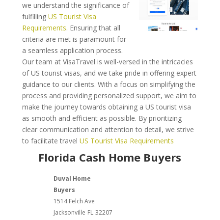
we understand the significance of
fulfilling
US Tourist Visa
Requirements
. Ensuring that all
criteria are met is paramount for
a seamless application process.
Our team at VisaTravel is well-versed in the intricacies
of US tourist visas, and we take pride in offering expert
guidance to our clients. With a focus on simplifying the
process and providing personalized support, we aim to
make the journey towards obtaining a US tourist visa
as smooth and efficient as possible. By prioritizing
clear communication and attention to detail, we strive
to facilitate travel
US Tourist Visa Requirements
Florida Cash Home Buyers
Duval Home
Buyers
1514 Felch Ave
Jacksonville
FL
32207