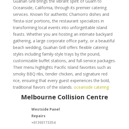
Guahan Grill brings the vibrant spirit of Guam to
Oceanside, California, through its premier catering
services. Known for authentic Chamorro dishes and
‘fiesta-size’ portions, the restaurant specializes in
transforming local events into unforgettable island
feasts. Whether you are hosting an intimate backyard
gathering, a large corporate office party, or a beautiful
beach wedding, Guahan Grill offers flexible catering
styles including family-style trays by the pound,
customizable buffet stations, and full-service packages.
Their menu highlights Pacific Island favorites such as
smoky BBQ ribs, tender chicken, and signature red
rice, ensuring that every guest experiences the bold,
traditional flavors of the islands.
oceanside catering
Melbourne Collision Centre
Westside Panel
Repairs
+61393173354