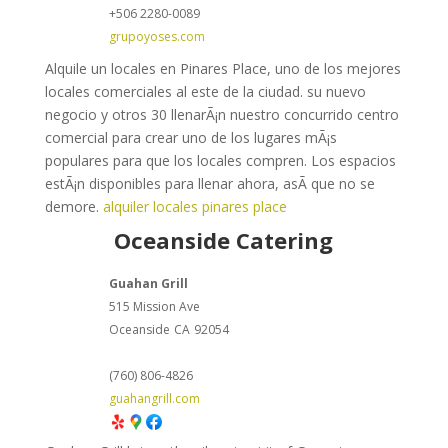
+506 2280-0089
grupoyoses.com
Alquile un locales en Pinares Place, uno de los mejores
locales comerciales al este de la ciudad. su nuevo
negocio y otros 30 llenarÃ¡n nuestro concurrido centro
comercial para crear uno de los lugares mÃ¡s
populares para que los locales compren. Los espacios
estÃ¡n disponibles para llenar ahora, asÃ­ que no se
demore.
alquiler locales pinares place
Oceanside Catering
Guahan Grill
515 Mission Ave
Oceanside
CA
92054
(760) 806-4826
guahangrill.com