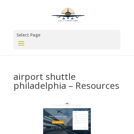
Select Page
airport shuttle
philadelphia – Resources