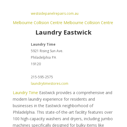
westsidepanelrepairs.com.au
Melbourne Collision Centre
Melbourne Collision Centre
Laundry Eastwick
Laundry Time
5921 Rising Sun Ave.
Philadelphia
PA
19120
215-595-2575
laundrytimestores.com
Laundry Time
Eastwick provides a comprehensive and
modern laundry experience for residents and
businesses in the Eastwick neighborhood of
Philadelphia. This state-of-the-art facility features over
100 high-capacity washers and dryers, including jumbo
machines specifically designed for bulky items like