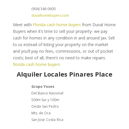
(904) 346-0600
duvalhomebuyers.com
Meet with
Florida cash home buyers
from Duval Home
Buyers when it’s time to sell your property- we pay
cash for homes in any condition in and around Jax. Sell
to us instead of listing your property on the market
and you’ll pay no fees, commissions, or out of pocket
costs; best of all, there’s no need to make repairs.
florida cash home buyers
Alquiler Locales Pinares Place
Grupo Yoses
Del Banco Nacional
500m Sur y 100m
Oeste San Pedro
Mts. de Oca
San Jose
Costa
Rica