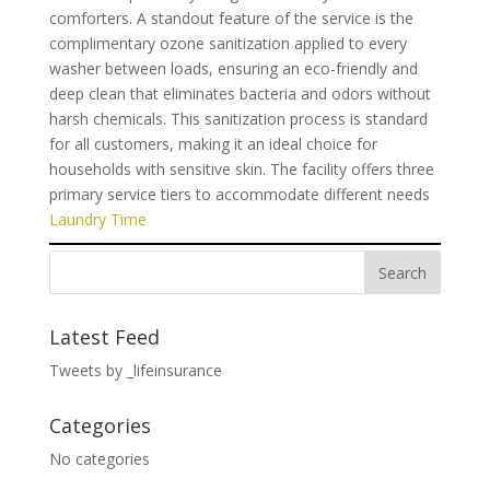
comforters. A standout feature of the service is the
complimentary ozone sanitization applied to every
washer between loads, ensuring an eco-friendly and
deep clean that eliminates bacteria and odors without
harsh chemicals. This sanitization process is standard
for all customers, making it an ideal choice for
households with sensitive skin. The facility offers three
primary service tiers to accommodate different needs
Laundry Time
Latest Feed
Tweets by _lifeinsurance
Categories
No categories