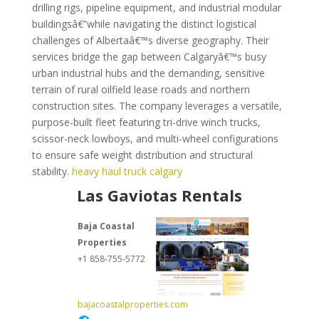
drilling rigs, pipeline equipment, and industrial modular
buildingsâ€”while navigating the distinct logistical
challenges of Albertaâ€™s diverse geography. Their
services bridge the gap between Calgaryâ€™s busy
urban industrial hubs and the demanding, sensitive
terrain of rural oilfield lease roads and northern
construction sites. The company leverages a versatile,
purpose-built fleet featuring tri-drive winch trucks,
scissor-neck lowboys, and multi-wheel configurations
to ensure safe weight distribution and structural
stability.
heavy haul truck calgary
Las Gaviotas Rentals
Baja Coastal
Properties
+1 858-755-5772
bajacoastalproperties.com