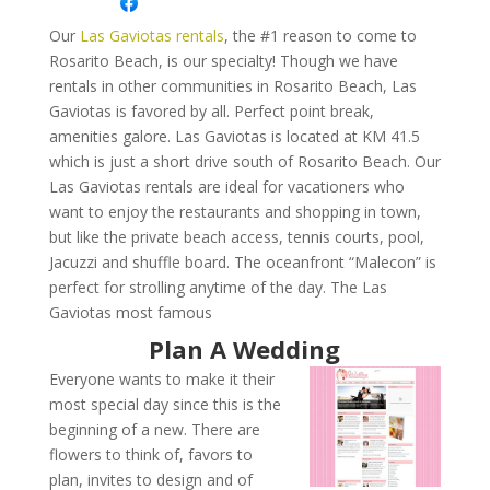
Our
Las Gaviotas rentals
, the #1 reason to come to
Rosarito Beach, is our specialty! Though we have
rentals in other communities in Rosarito Beach, Las
Gaviotas is favored by all. Perfect point break,
amenities galore. Las Gaviotas is located at KM 41.5
which is just a short drive south of Rosarito Beach. Our
Las Gaviotas rentals are ideal for vacationers who
want to enjoy the restaurants and shopping in town,
but like the private beach access, tennis courts, pool,
Jacuzzi and shuffle board. The oceanfront “Malecon” is
perfect for strolling anytime of the day. The Las
Gaviotas most famous
Plan A Wedding
Everyone wants to make it their
most special day since this is the
beginning of a new. There are
flowers to think of, favors to
plan, invites to design and of