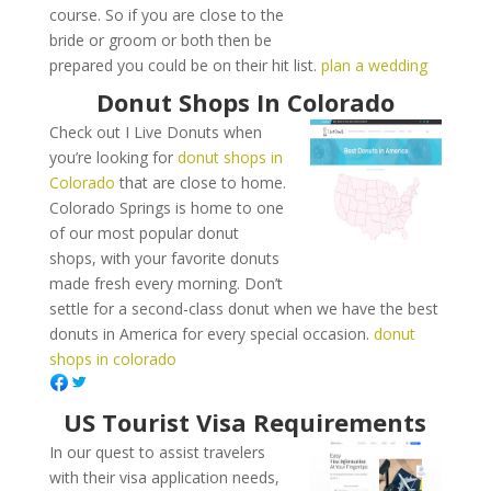
course. So if you are close to the
bride or groom or both then be
prepared you could be on their hit list.
plan a wedding
Donut Shops In Colorado
Check out I Live Donuts when
you’re looking for
donut shops in
Colorado
that are close to home.
Colorado Springs is home to one
of our most popular donut
shops, with your favorite donuts
made fresh every morning. Don’t
settle for a second-class donut when we have the best
donuts in America for every special occasion.
donut
shops in colorado
US Tourist Visa Requirements
In our quest to assist travelers
with their visa application needs,